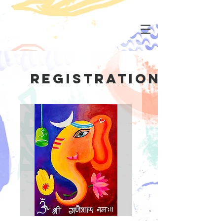
Registration