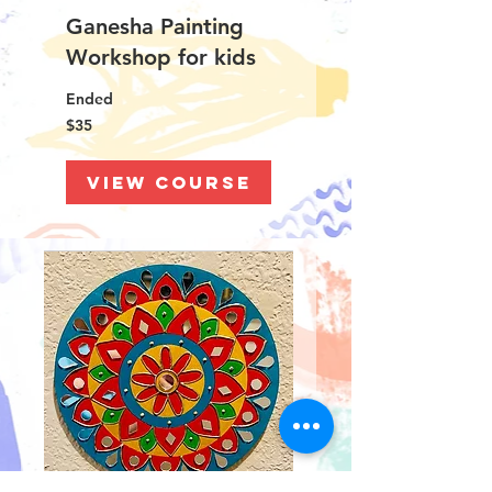
Ganesha Painting
Workshop for kids
Ended
35
$35
US
dollars
View Course