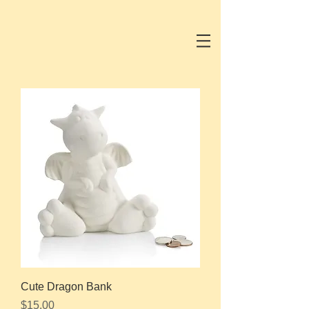
Cute Dragon Bank
Price
$15.00