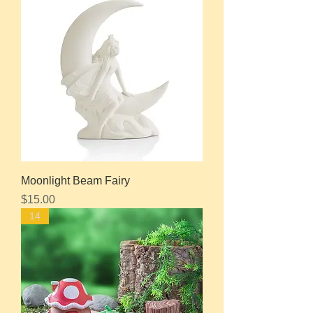
Moonlight Beam Fairy
Price
$15.00
14