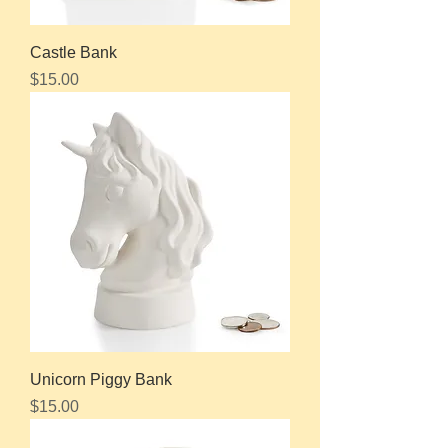
Castle Bank
Price
$15.00
Unicorn Piggy Bank
Price
$15.00