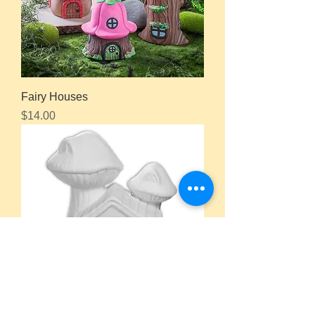
Fairy Houses
Price
$14.00