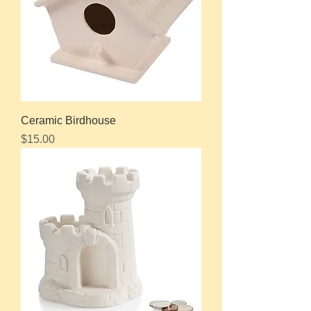
Ceramic Birdhouse
Price
$15.00