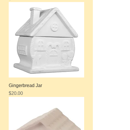
Gingerbread Jar
Price
$20.00