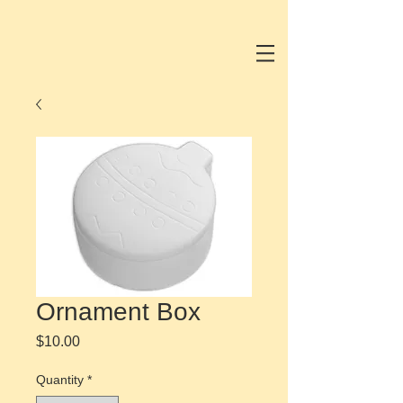
Ornament Box
Price
$10.00
Quantity
*