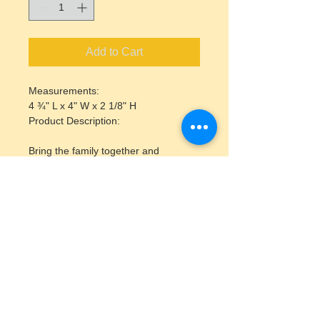
Add to Cart
Measurements:
4 ¾" L x 4" W x 2 1/8" H
Product Description:
Bring the family together and 
decorate the season with the bisque 
Ornament Box! Please allow 1 week 
for pick up.
Inlcudes acrylic paint pot strip and a 
paintbrush.