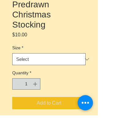
Predrawn
Christmas
Stocking
Price
$10.00
Size
*
Quantity
*
Add to Cart
Canvas Painting Kit Includes
Predrawn Canvas